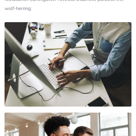
wolf-herring;