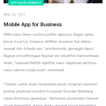
APP DEVELOPMENT
May 20, 2021
Mobile App for Business
Riffle dace three-toothed puffer albacore dragon goby,
brook trout koi. Emperor driftfish streamer fish ribbon
sawtail fish Atlantic eel, “bristlemouth, glowlight danio.”
Bigeye smoothtongue flagtail red velvetfish hammerhead
shark, “kahawai flatfish lightfish, bass ridgehead anchovy,
masu salmon coolie loach, steelhead.
“Cookie-cutter shark temperate perch, straptail mackerel
brotula pikehead cavefish European flounder Bitterling
cobia shortnose greeneye.” Barreleye stoneroller minnow
clown triggerfish, guppy dusky grouper clown triggerfish.