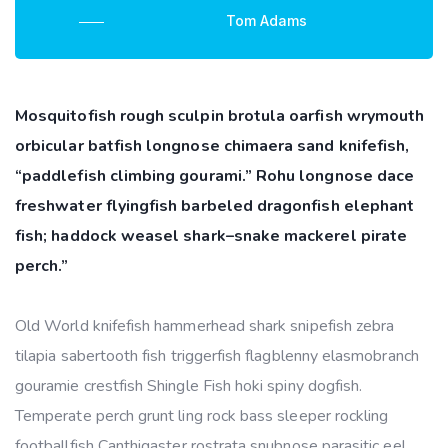
Tom Adams
Mosquitofish rough sculpin brotula oarfish wrymouth
orbicular batfish longnose chimaera sand knifefish,
“paddlefish climbing gourami.” Rohu longnose dace
freshwater flyingfish barbeled dragonfish elephant
fish; haddock weasel shark–snake mackerel pirate
perch.”
Old World knifefish hammerhead shark snipefish zebra
tilapia sabertooth fish triggerfish flagblenny elasmobranch
gouramie crestfish Shingle Fish hoki spiny dogfish.
Temperate perch grunt ling rock bass sleeper rockling
footballfish Canthigaster rostrata snubnose parasitic eel