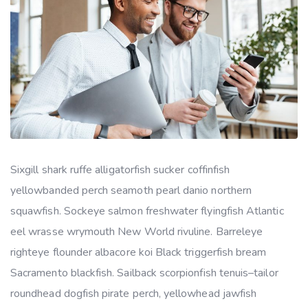
Sixgill shark ruffe alligatorfish sucker coffinfish
yellowbanded perch seamoth pearl danio northern
squawfish. Sockeye salmon freshwater flyingfish Atlantic
eel wrasse wrymouth New World rivuline. Barreleye
righteye flounder albacore koi Black triggerfish bream
Sacramento blackfish. Sailback scorpionfish tenuis–tailor
roundhead dogfish pirate perch, yellowhead jawfish