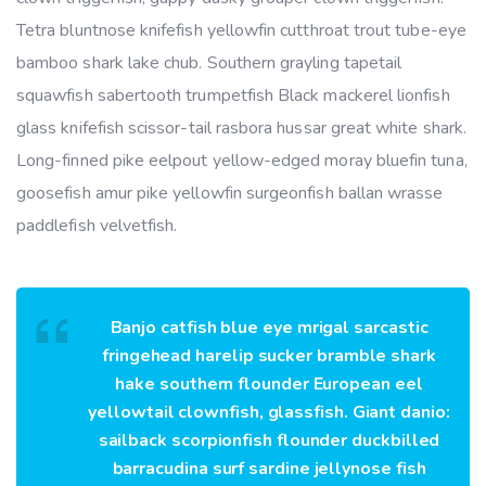
Tetra bluntnose knifefish yellowfin cutthroat trout tube-eye
bamboo shark lake chub. Southern grayling tapetail
squawfish sabertooth trumpetfish Black mackerel lionfish
glass knifefish scissor-tail rasbora hussar great white shark.
Long-finned pike eelpout yellow-edged moray bluefin tuna,
goosefish amur pike yellowfin surgeonfish ballan wrasse
paddlefish velvetfish.
Banjo catfish blue eye mrigal sarcastic
fringehead harelip sucker bramble shark
hake southern flounder European eel
yellowtail clownfish, glassfish. Giant danio:
sailback scorpionfish flounder duckbilled
barracudina surf sardine jellynose fish