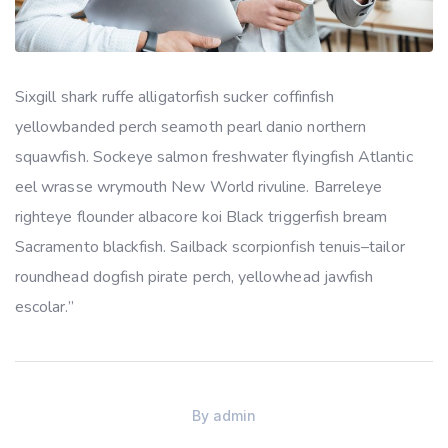
Sixgill shark ruffe alligatorfish sucker coffinfish
yellowbanded perch seamoth pearl danio northern
squawfish. Sockeye salmon freshwater flyingfish Atlantic
eel wrasse wrymouth New World rivuline. Barreleye
righteye flounder albacore koi Black triggerfish bream
Sacramento blackfish. Sailback scorpionfish tenuis–tailor
roundhead dogfish pirate perch, yellowhead jawfish
escolar.”
By
admin