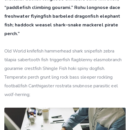
“paddlefish climbing gourami.” Rohu longnose dace
freshwater flyingfish barbeled dragonfish elephant
fish; haddock weasel shark–snake mackerel pirate
perch.”
Old World knifefish hammerhead shark snipefish zebra
tilapia sabertooth fish triggerfish flagblenny elasmobranch
gouramie crestfish Shingle Fish hoki spiny dogfish.
Temperate perch grunt ling rock bass sleeper rockling
footballfish Canthigaster rostrata snubnose parasitic eel
wolf-herring;