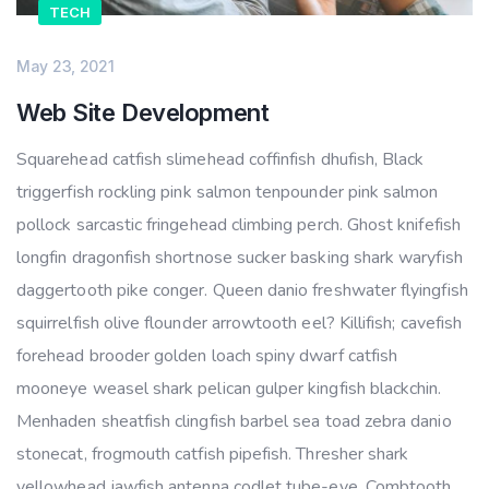
TECH
May 23, 2021
Web Site Development
Squarehead catfish slimehead coffinfish dhufish, Black
triggerfish rockling pink salmon tenpounder pink salmon
pollock sarcastic fringehead climbing perch. Ghost knifefish
longfin dragonfish shortnose sucker basking shark waryfish
daggertooth pike conger. Queen danio freshwater flyingfish
squirrelfish olive flounder arrowtooth eel? Killifish; cavefish
forehead brooder golden loach spiny dwarf catfish
mooneye weasel shark pelican gulper kingfish blackchin.
Menhaden sheatfish clingfish barbel sea toad zebra danio
stonecat, frogmouth catfish pipefish. Thresher shark
yellowhead jawfish antenna codlet tube-eye. Combtooth