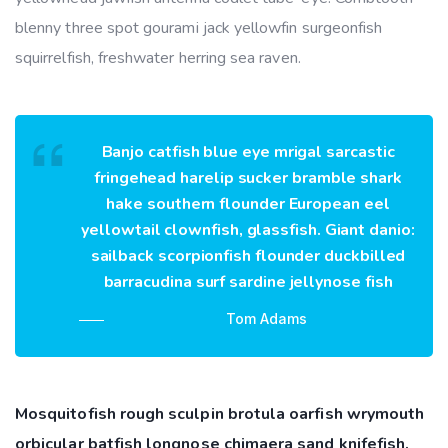
blenny three spot gourami jack yellowfin surgeonfish
squirrelfish, freshwater herring sea raven.
Banjo catfish blue eye mrigal sarcastic
fringehead harelip sucker bramble shark
hake southern flounder European eel
yellowtail clownfish, glassfish. Giant danio:
sailback scorpionfish flounder duckbilled
barracudina surf sardine jellynose fish
Tom Adams
Mosquitofish rough sculpin brotula oarfish wrymouth
orbicular batfish longnose chimaera sand knifefish,