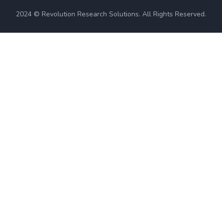
2024 © Revolution Research Solutions. All Rights Reserved.