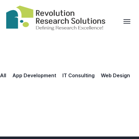
All
App Development
IT Consulting
Web Design
UX Design for Startup
Mobile App for Business
Mobile App for You
Mobile App for Business
Software for VR
UX Design for Startup