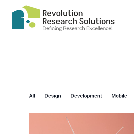
All
Design
Development
Mobile