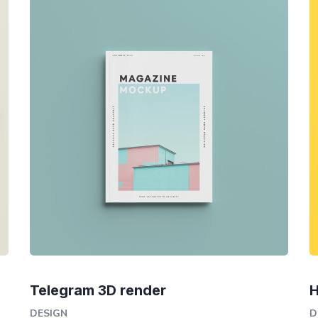
Telegram 3D render
H
DESIGN
D