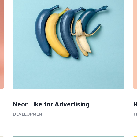
Neon Like for Advertising
H
DEVELOPMENT
T