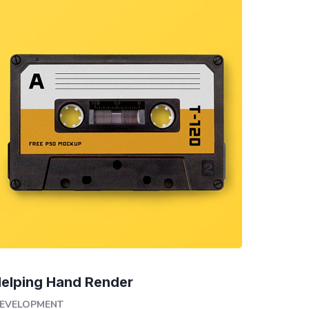
elping Hand Render
EVELOPMENT