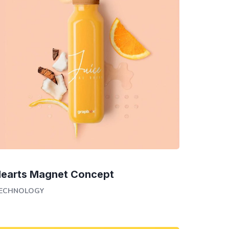
earts Magnet Concept
ECHNOLOGY