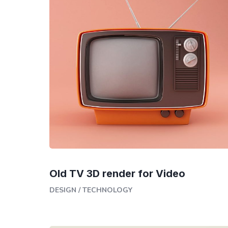
Old TV 3D render for Video
DESIGN
/
TECHNOLOGY