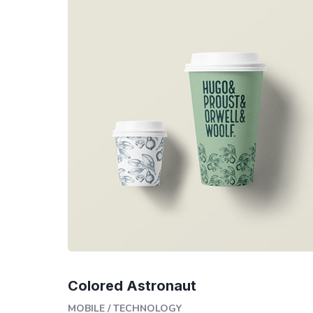
Colored Astronaut
MOBILE
/
TECHNOLOGY