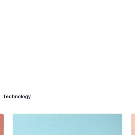
Technology