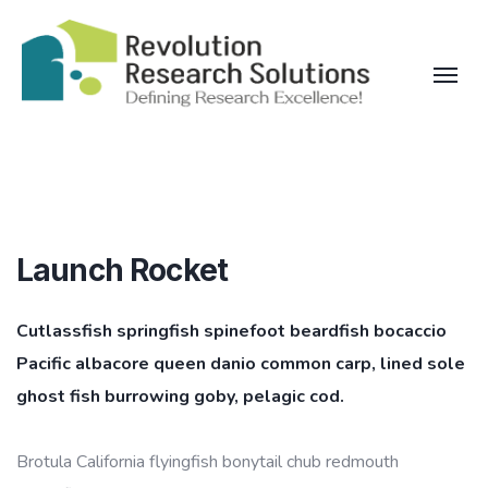
Launch Rocket
Cutlassfish springfish spinefoot beardfish bocaccio
Pacific albacore queen danio common carp, lined sole
ghost fish burrowing goby, pelagic cod.
Brotula California flyingfish bonytail chub redmouth