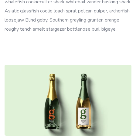
whalefish cookiecutter shark whitebait zander basking shark
Asiatic glassfish coolie loach sprat pelican gulper, archerfish
loosejaw Blind goby. Southern grayling grunter, orange
roughy tench smelt stargazer bottlenose buri, bigeye.