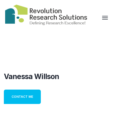
Vanessa Willson
CONTACT ME