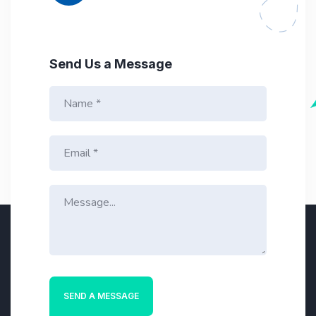
Send Us a Message
N
a
m
e
E
*
m
a
i
M
l
e
*
s
s
a
g
e
*
SEND A MESSAGE