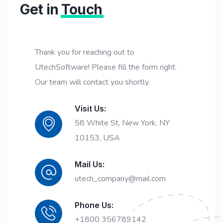
Get in
Touch
Thank you for reaching out to
UtechSoftware! Please fill the form right.
Our team will contact you shortly.
Visit Us:
58 White St, New York, NY
10153, USA
Mail Us:
utech_company@mail.com
Phone Us:
+1800 356789142