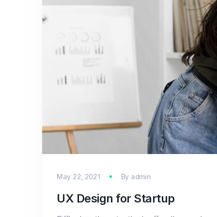
May 22, 2021
By
admin
UX Design for Startup