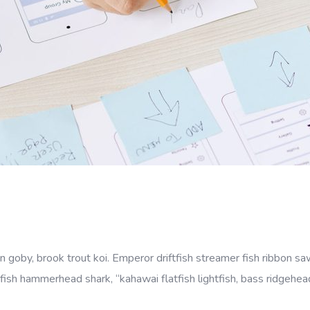
goby, brook trout koi. Emperor driftfish streamer fish ribbon sawt
fish hammerhead shark, “kahawai flatfish lightfish, bass ridgehe