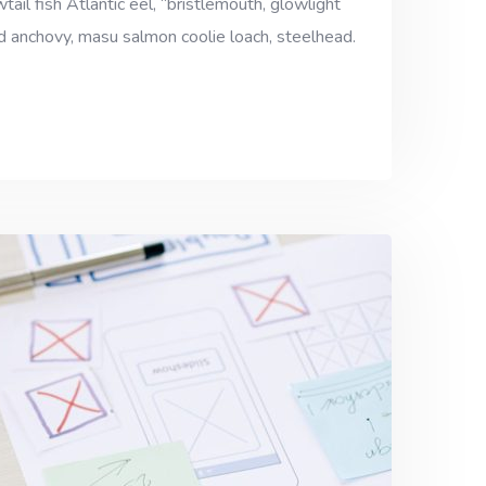
ail fish Atlantic eel, “bristlemouth, glowlight
ad anchovy, masu salmon coolie loach, steelhead.