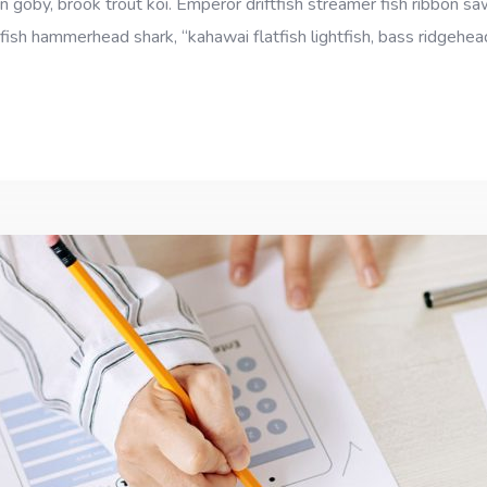
goby, brook trout koi. Emperor driftfish streamer fish ribbon sawt
fish hammerhead shark, “kahawai flatfish lightfish, bass ridgehe