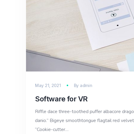
May 21, 2021
By
admin
Software for VR
Riffle dace three-toothed puffer albacore dragon 
danio.” Bigeye smoothtongue flagtail red velvet
“Cookie-cutter…