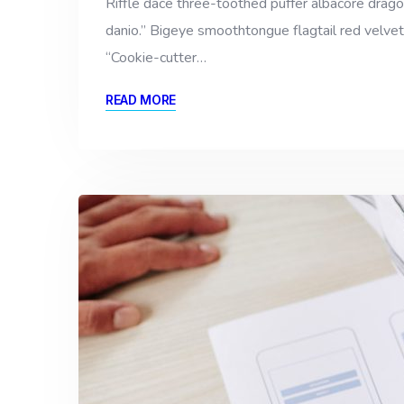
Riffle dace three-toothed puffer albacore dragon 
danio.” Bigeye smoothtongue flagtail red velvet
“Cookie-cutter…
READ MORE