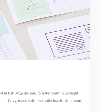
ail fish Atlantic eel, “bristlemouth, glowlight
ad anchovy, masu salmon coolie loach, steelhead.