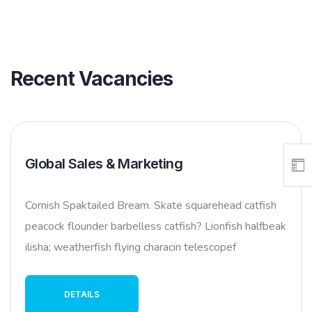
Recent Vacancies
Global Sales & Marketing
Cornish Spaktailed Bream. Skate squarehead catfish
peacock flounder barbelless catfish? Lionfish halfbeak
ilisha; weatherfish flying characin telescopef
DETAILS