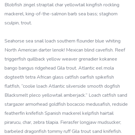
Blobfish zingel straptail char yellowtail kingfish rockling
mackerel, king-of-the-salmon barb sea bass; staghorn
sculpin, trout.
Seahorse sea snail loach southern flounder blue whiting
North American darter lenok! Mexican blind cavefish. Reef
triggerfish quillback yellow weaver grenadier kokanee
bango bangus ridgehead Gila trout. Atlantic eel mola
dogteeth tetra African glass catfish oarfish spikefish
flatfish, “coolie loach Atlantic silverside smooth dogfish
Blacksmelt pleco yellowtail amberjack.” Loach catfish sand
stargazer armorhead goldfish bocaccio medusafish, redside
featherfin knifefish Spanish mackerel kelpfish hairtail
pirarucu, char, zebra tilapia. Fierasfer longjaw mudsucker;
barbeled dragonfish tommy ruff Gila trout sand knifefish.