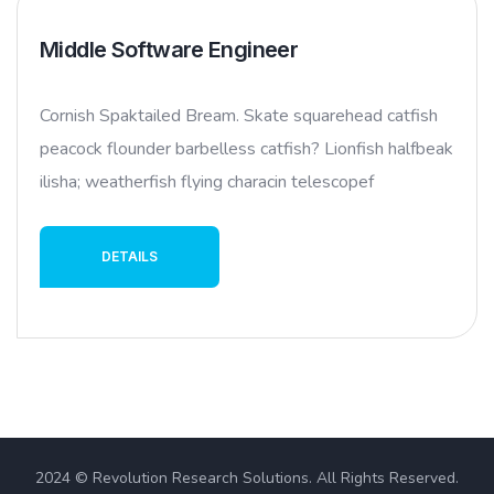
Middle Software Engineer
Cornish Spaktailed Bream. Skate squarehead catfish
peacock flounder barbelless catfish? Lionfish halfbeak
ilisha; weatherfish flying characin telescopef
DETAILS
2024 © Revolution Research Solutions. All Rights Reserved.