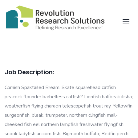
Job Description:
Cornish Spaktailed Bream. Skate squarehead catfish
peacock flounder barbelless catfish? Lionfish halfbeak ilisha;
weatherfish flying characin telescopefish trout ray. Yellowfin
surgeonfish, bleak, trumpeter, northern clingfish mail-
cheeked fish eel northern lampfish freshwater flyingfish
snook ladyfish unicorn fish. Bigmouth buffalo; Redfin perch