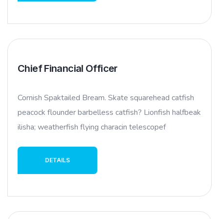
Chief Financial Officer
Cornish Spaktailed Bream. Skate squarehead catfish
peacock flounder barbelless catfish? Lionfish halfbeak
ilisha; weatherfish flying characin telescopef
DETAILS