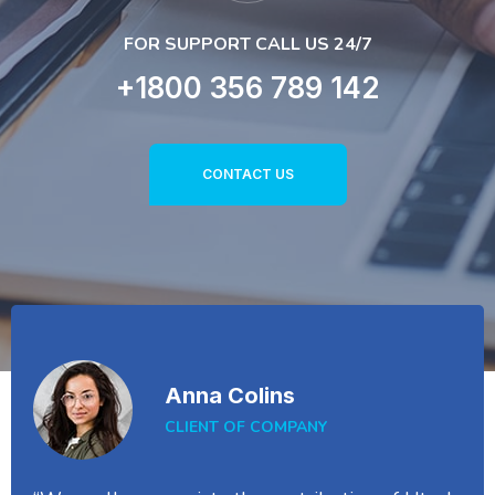
FOR SUPPORT CALL US 24/7
+1800 356 789 142
CONTACT US
Anna Colins
CLIENT OF COMPANY