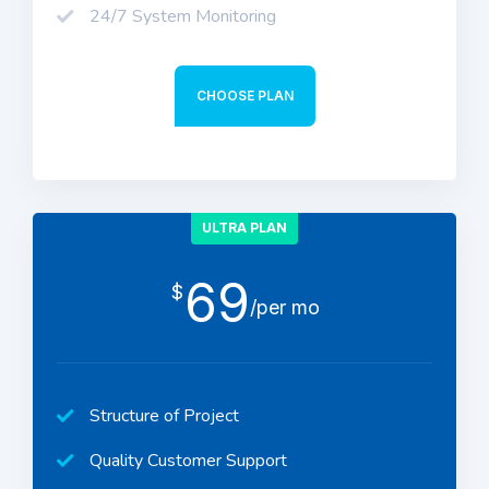
24/7 System Monitoring
CHOOSE PLAN
ULTRA PLAN
69
$
/per mo
Structure of Project
Quality Customer Support