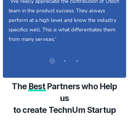
“We really appreciate the contribution of Utech
team in the product success. They always
perform at a high level and know the industry
specifics well. This is what differentiates them
from many services.”
The
Best
Partners who Help
us
to create TechnUm Startup