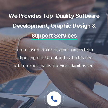
We Provides Top-Quality Software
Development, Graphic Design &
Support Services
Lorem ipsum dolor sit amet, consectetur
adipiscing elit. Ut elit tellus, luctus nec
ullamcorper mattis, pulvinar dapibus leo.