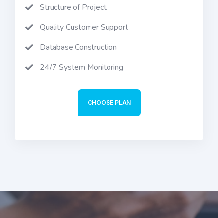
Structure of Project
Quality Customer Support
Database Construction
24/7 System Monitoring
CHOOSE PLAN