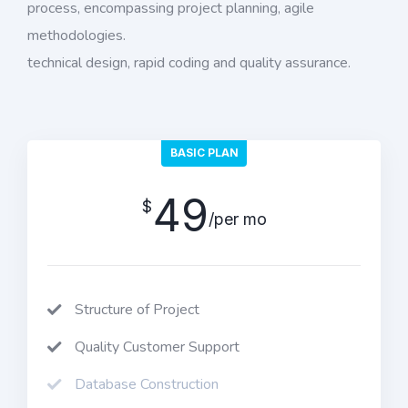
process, encompassing project planning, agile
methodologies.
technical design, rapid coding and quality assurance.
BASIC PLAN
49
$
/per mo
Structure of Project
Quality Customer Support
Database Construction