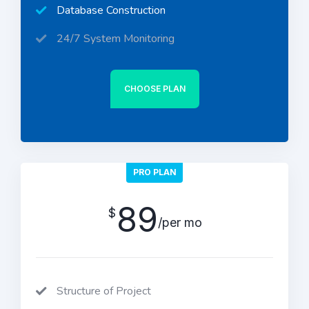
Database Construction
24/7 System Monitoring
CHOOSE PLAN
PRO PLAN
89
$
/per mo
Structure of Project