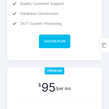
Quality Customer Support
Database Construction
24/7 System Monitoring
CHOOSE PLAN
PREMIUM
95
$
/per mo