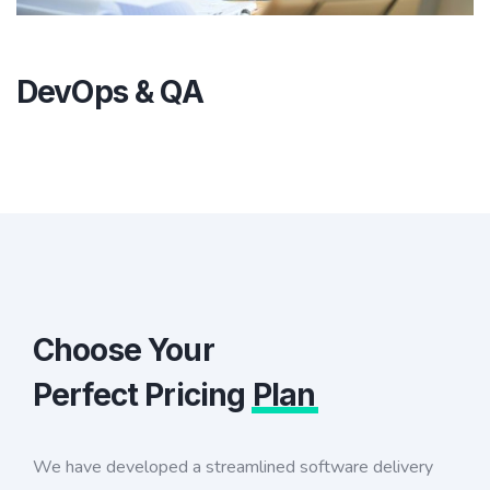
DevOps & QA
Choose Your
Perfect Pricing
Plan
We have developed a streamlined software delivery