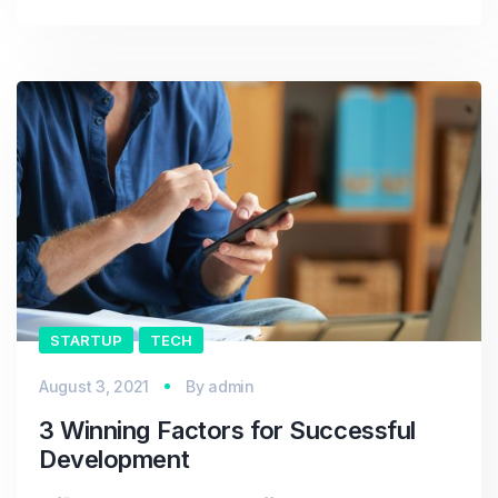
STARTUP
TECH
August 3, 2021
By
admin
3 Winning Factors for Successful
Development