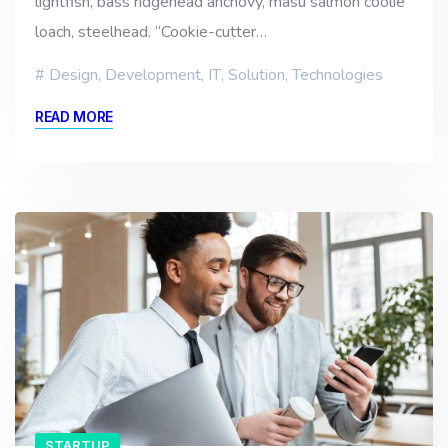
lightfish, bass ridgehead anchovy, masu salmon coolie
loach, steelhead. “Cookie-cutter…
Design
,
Development
,
IT
,
Solution
,
Technologies
READ MORE
STARTUP