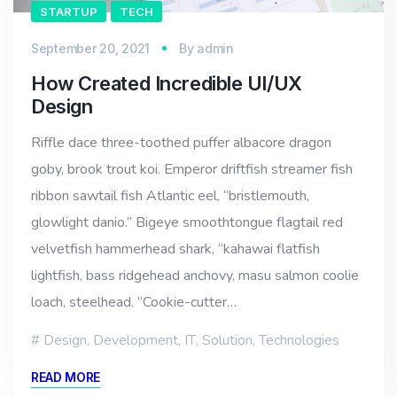
STARTUP
TECH
September 20, 2021
By
admin
How Created Incredible UI/UX
Design
Riffle dace three-toothed puffer albacore dragon
goby, brook trout koi. Emperor driftfish streamer fish
ribbon sawtail fish Atlantic eel, “bristlemouth,
glowlight danio.” Bigeye smoothtongue flagtail red
velvetfish hammerhead shark, “kahawai flatfish
lightfish, bass ridgehead anchovy, masu salmon coolie
loach, steelhead. “Cookie-cutter…
Design
,
Development
,
IT
,
Solution
,
Technologies
READ MORE