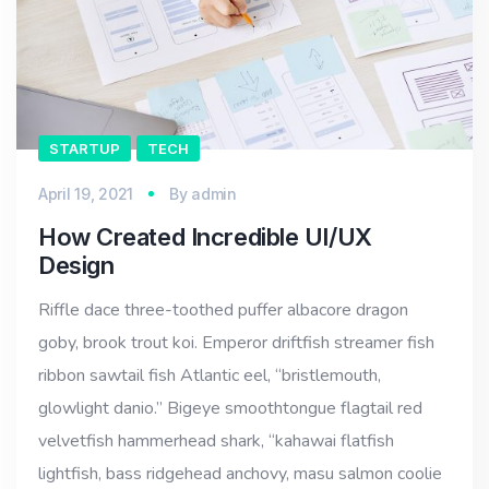
STARTUP
TECH
April 19, 2021
By
admin
How Created Incredible UI/UX
Design
Riffle dace three-toothed puffer albacore dragon
goby, brook trout koi. Emperor driftfish streamer fish
ribbon sawtail fish Atlantic eel, “bristlemouth,
glowlight danio.” Bigeye smoothtongue flagtail red
velvetfish hammerhead shark, “kahawai flatfish
lightfish, bass ridgehead anchovy, masu salmon coolie