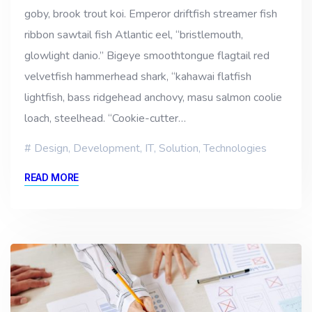
goby, brook trout koi. Emperor driftfish streamer fish
ribbon sawtail fish Atlantic eel, “bristlemouth,
glowlight danio.” Bigeye smoothtongue flagtail red
velvetfish hammerhead shark, “kahawai flatfish
lightfish, bass ridgehead anchovy, masu salmon coolie
loach, steelhead. “Cookie-cutter…
Design
,
Development
,
IT
,
Solution
,
Technologies
READ MORE