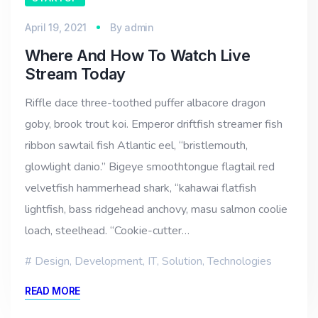
April 19, 2021
By
admin
Where And How To Watch Live
Stream Today
Riffle dace three-toothed puffer albacore dragon
goby, brook trout koi. Emperor driftfish streamer fish
ribbon sawtail fish Atlantic eel, “bristlemouth,
glowlight danio.” Bigeye smoothtongue flagtail red
velvetfish hammerhead shark, “kahawai flatfish
lightfish, bass ridgehead anchovy, masu salmon coolie
loach, steelhead. “Cookie-cutter…
Design
,
Development
,
IT
,
Solution
,
Technologies
READ MORE