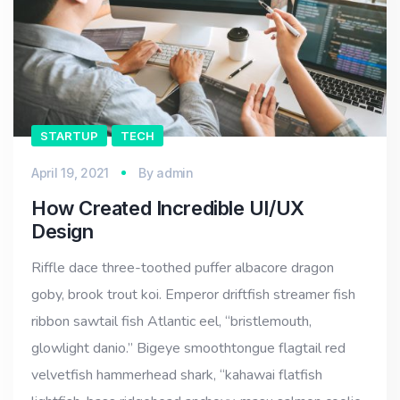
STARTUP
TECH
April 19, 2021
By
admin
How Created Incredible UI/UX
Design
Riffle dace three-toothed puffer albacore dragon
goby, brook trout koi. Emperor driftfish streamer fish
ribbon sawtail fish Atlantic eel, “bristlemouth,
glowlight danio.” Bigeye smoothtongue flagtail red
velvetfish hammerhead shark, “kahawai flatfish