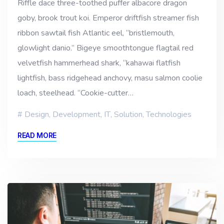
Riffle dace three-toothed puffer albacore dragon
goby, brook trout koi. Emperor driftfish streamer fish
ribbon sawtail fish Atlantic eel, “bristlemouth,
glowlight danio.” Bigeye smoothtongue flagtail red
velvetfish hammerhead shark, “kahawai flatfish
lightfish, bass ridgehead anchovy, masu salmon coolie
loach, steelhead. “Cookie-cutter…
Design
,
Development
,
IT
,
Solution
,
Technologies
READ MORE