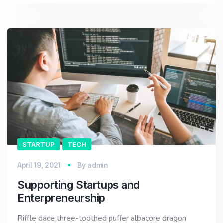
STARTUP
TECH
April 19, 2021
By
admin
Supporting Startups and
Enterpreneurship
Riffle dace three-toothed puffer albacore dragon