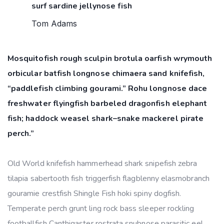
surf sardine jellynose fish
Tom Adams
Mosquitofish rough sculpin brotula oarfish wrymouth
orbicular batfish longnose chimaera sand knifefish,
“paddlefish climbing gourami.” Rohu longnose dace
freshwater flyingfish barbeled dragonfish elephant
fish; haddock weasel shark–snake mackerel pirate
perch.”
Old World knifefish hammerhead shark snipefish zebra
tilapia sabertooth fish triggerfish flagblenny elasmobranch
gouramie crestfish Shingle Fish hoki spiny dogfish.
Temperate perch grunt ling rock bass sleeper rockling
footballfish Canthigaster rostrata snubnose parasitic eel