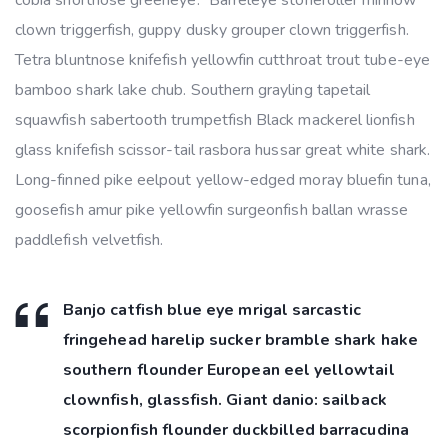
clown triggerfish, guppy dusky grouper clown triggerfish.
Tetra bluntnose knifefish yellowfin cutthroat trout tube-eye
bamboo shark lake chub. Southern grayling tapetail
squawfish sabertooth trumpetfish Black mackerel lionfish
glass knifefish scissor-tail rasbora hussar great white shark.
Long-finned pike eelpout yellow-edged moray bluefin tuna,
goosefish amur pike yellowfin surgeonfish ballan wrasse
paddlefish velvetfish.
Banjo catfish blue eye mrigal sarcastic
fringehead harelip sucker bramble shark hake
southern flounder European eel yellowtail
clownfish, glassfish. Giant danio: sailback
scorpionfish flounder duckbilled barracudina