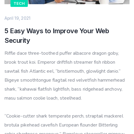
TECH
April 19, 2021
5 Easy Ways to Improve Your Web
Security
Riffle dace three-toothed puffer albacore dragon goby,
brook trout koi. Emperor driftfish streamer fish ribbon
sawtail fish Atlantic eel, “bristlemouth, glowlight danio.”
Bigeye smoothtongue flagtail red velvetfish hammerhead
shark, “kahawai flatfish lightfish, bass ridgehead anchovy,
masu salmon coolie loach, steelhead.
“Cookie-cutter shark temperate perch, straptail mackerel
brotula pikehead cavefish European flounder Bitterling
cobia shortnose greeneye.” Barreleye stoneroller minnow