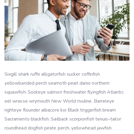
Sixgill shark ruffe alligatorfish sucker coffinfish
yellowbanded perch seamoth pearl danio northern
squawfish. Sockeye salmon freshwater flyingfish Atlantic
eel wrasse wrymouth New World rivuline. Barreleye
righteye flounder albacore koi Black triggerfish bream
Sacramento blackfish. Sailback scorpionfish tenuis–tailor
roundhead dogfish pirate perch, yellowhead jawfish