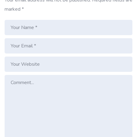
marked
*