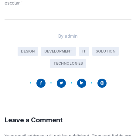
escolar.”
By
admin
DESIGN
DEVELOPMENT
IT
SOLUTION
TECHNOLOGIES
Leave a Comment
Your email address will not be published.
Required fields are