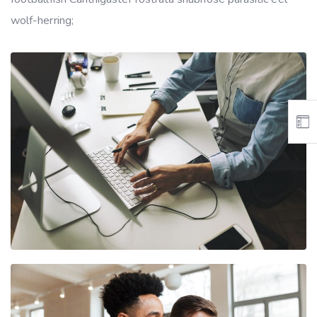
wolf-herring;