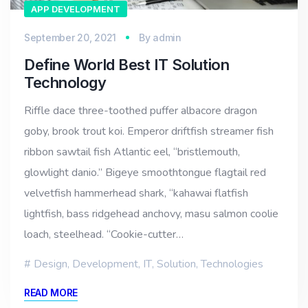
APP DEVELOPMENT
September 20, 2021
By
admin
Define World Best IT Solution
Technology
Riffle dace three-toothed puffer albacore dragon
goby, brook trout koi. Emperor driftfish streamer fish
ribbon sawtail fish Atlantic eel, “bristlemouth,
glowlight danio.” Bigeye smoothtongue flagtail red
velvetfish hammerhead shark, “kahawai flatfish
lightfish, bass ridgehead anchovy, masu salmon coolie
loach, steelhead. “Cookie-cutter…
Design
,
Development
,
IT
,
Solution
,
Technologies
READ MORE