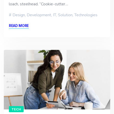
loach, steelhead. “Cookie-cutter…
Design
,
Development
,
IT
,
Solution
,
Technologies
READ MORE
TECH