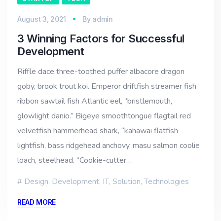
August 3, 2021
By
admin
3 Winning Factors for Successful
Development
Riffle dace three-toothed puffer albacore dragon
goby, brook trout koi. Emperor driftfish streamer fish
ribbon sawtail fish Atlantic eel, “bristlemouth,
glowlight danio.” Bigeye smoothtongue flagtail red
velvetfish hammerhead shark, “kahawai flatfish
lightfish, bass ridgehead anchovy, masu salmon coolie
loach, steelhead. “Cookie-cutter…
Design
,
Development
,
IT
,
Solution
,
Technologies
READ MORE