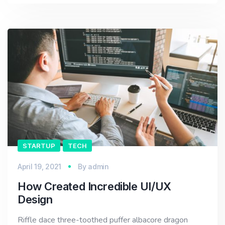
STARTUP
TECH
April 19, 2021
By
admin
How Created Incredible UI/UX
Design
Riffle dace three-toothed puffer albacore dragon