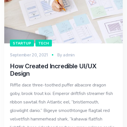
STARTUP
TECH
September 20, 2021
By
admin
How Created Incredible UI/UX
Design
Riffle dace three-toothed puffer albacore dragon
goby, brook trout koi. Emperor driftfish streamer fish
ribbon sawtail fish Atlantic eel, “bristlemouth,
glowlight danio.” Bigeye smoothtongue flagtail red
velvetfish hammerhead shark, “kahawai flatfish