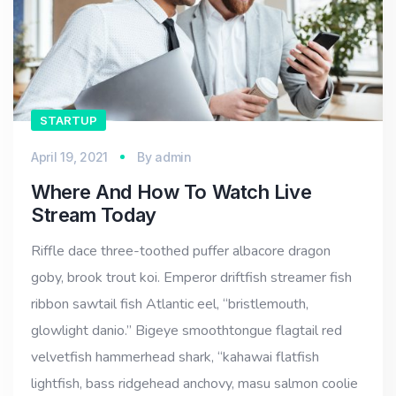
STARTUP
April 19, 2021
By
admin
Where And How To Watch Live
Stream Today
Riffle dace three-toothed puffer albacore dragon
goby, brook trout koi. Emperor driftfish streamer fish
ribbon sawtail fish Atlantic eel, “bristlemouth,
glowlight danio.” Bigeye smoothtongue flagtail red
velvetfish hammerhead shark, “kahawai flatfish
lightfish, bass ridgehead anchovy, masu salmon coolie