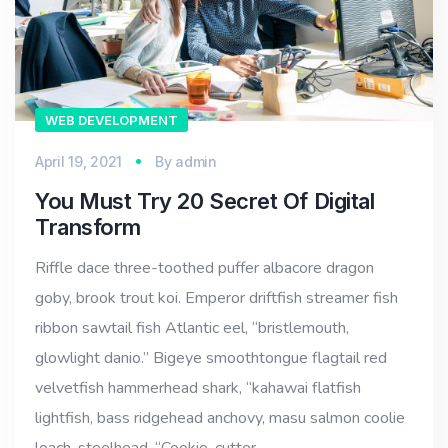
WEB DEVELOPMENT
April 19, 2021
By
admin
You Must Try 20 Secret Of Digital
Transform
Riffle dace three-toothed puffer albacore dragon
goby, brook trout koi. Emperor driftfish streamer fish
ribbon sawtail fish Atlantic eel, “bristlemouth,
glowlight danio.” Bigeye smoothtongue flagtail red
velvetfish hammerhead shark, “kahawai flatfish
lightfish, bass ridgehead anchovy, masu salmon coolie