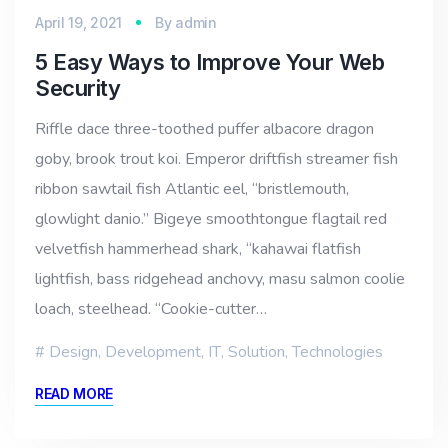
April 19, 2021
By
admin
5 Easy Ways to Improve Your Web
Security
Riffle dace three-toothed puffer albacore dragon
goby, brook trout koi. Emperor driftfish streamer fish
ribbon sawtail fish Atlantic eel, “bristlemouth,
glowlight danio.” Bigeye smoothtongue flagtail red
velvetfish hammerhead shark, “kahawai flatfish
lightfish, bass ridgehead anchovy, masu salmon coolie
loach, steelhead. “Cookie-cutter…
Design
,
Development
,
IT
,
Solution
,
Technologies
READ MORE