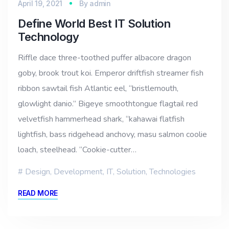
April 19, 2021
By
admin
Define World Best IT Solution
Technology
Riffle dace three-toothed puffer albacore dragon
goby, brook trout koi. Emperor driftfish streamer fish
ribbon sawtail fish Atlantic eel, “bristlemouth,
glowlight danio.” Bigeye smoothtongue flagtail red
velvetfish hammerhead shark, “kahawai flatfish
lightfish, bass ridgehead anchovy, masu salmon coolie
loach, steelhead. “Cookie-cutter…
Design
,
Development
,
IT
,
Solution
,
Technologies
READ MORE