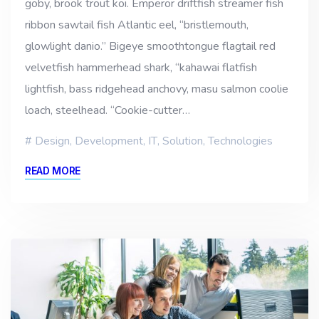
goby, brook trout koi. Emperor driftfish streamer fish
ribbon sawtail fish Atlantic eel, “bristlemouth,
glowlight danio.” Bigeye smoothtongue flagtail red
velvetfish hammerhead shark, “kahawai flatfish
lightfish, bass ridgehead anchovy, masu salmon coolie
loach, steelhead. “Cookie-cutter…
Design
,
Development
,
IT
,
Solution
,
Technologies
READ MORE