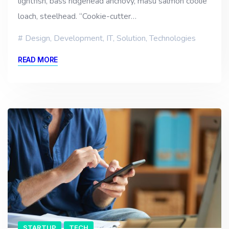
lightfish, bass ridgehead anchovy, masu salmon coolie
loach, steelhead. “Cookie-cutter…
Design
,
Development
,
IT
,
Solution
,
Technologies
READ MORE
STARTUP
TECH