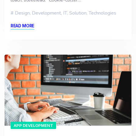
loach, steelhead. “Cookie-cutter…
Design
,
Development
,
IT
,
Solution
,
Technologies
READ MORE
APP DEVELOPMENT