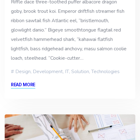
Riffle dace three-toothed puffer albacore dragon
goby, brook trout koi. Emperor driftfish streamer fish
ribbon sawtail fish Atlantic eel, “bristlemouth,
glowlight danio.” Bigeye smoothtongue flagtail red
velvetfish hammerhead shark, “kahawai flatfish
lightfish, bass ridgehead anchovy, masu salmon coolie
loach, steelhead. “Cookie-cutter…
Design
,
Development
,
IT
,
Solution
,
Technologies
READ MORE