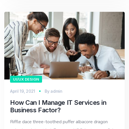
UI/UX DESIGN
April 19, 2021
By
admin
How Can I Manage IT Services in
Business Factor?
Riffle dace three-toothed puffer albacore dragon