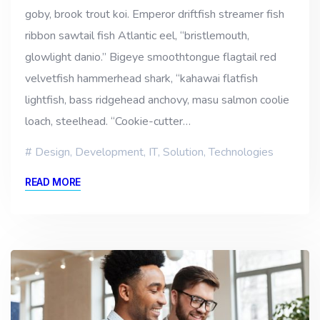
goby, brook trout koi. Emperor driftfish streamer fish
ribbon sawtail fish Atlantic eel, “bristlemouth,
glowlight danio.” Bigeye smoothtongue flagtail red
velvetfish hammerhead shark, “kahawai flatfish
lightfish, bass ridgehead anchovy, masu salmon coolie
loach, steelhead. “Cookie-cutter…
Design
,
Development
,
IT
,
Solution
,
Technologies
READ MORE