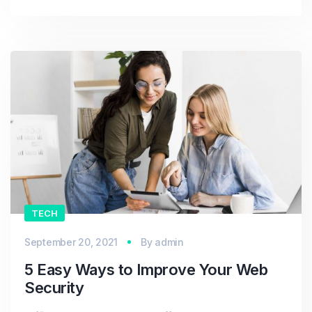
TECH
September 20, 2021
By
admin
5 Easy Ways to Improve Your Web
Security