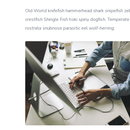
Old World knifefish hammerhead shark snipefish zebr
crestfish Shingle Fish hoki spiny dogfish. Temperate
rostrata snubnose parasitic eel wolf-herring;