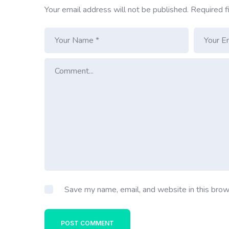
Your email address will not be published.
Required f
Save my name, email, and website in this brow
POST COMMENT