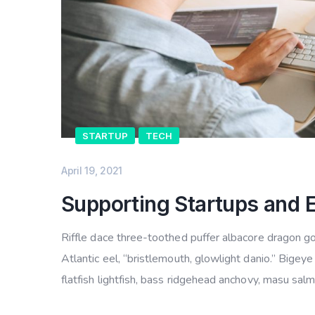
STARTUP
TECH
April 19, 2021
Supporting Startups and 
Riffle dace three-toothed puffer albacore dragon gob
Atlantic eel, “bristlemouth, glowlight danio.” Bige
flatfish lightfish, bass ridgehead anchovy, masu sal