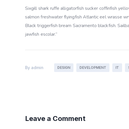
Sixgill shark ruffe alligatorfish sucker coffinfish 
salmon freshwater flyingfish Atlantic eel wrasse w
Black triggerfish bream Sacramento blackfish. Sailb
jawfish escolar.”
By
admin
DESIGN
DEVELOPMENT
IT
Leave a Comment