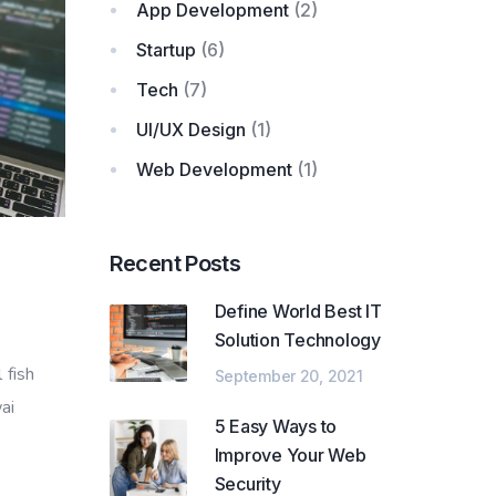
App Development
(2)
Startup
(6)
Tech
(7)
UI/UX Design
(1)
Web Development
(1)
Recent Posts
Define World Best IT
Solution Technology
 fish
September 20, 2021
ai
5 Easy Ways to
Improve Your Web
Security