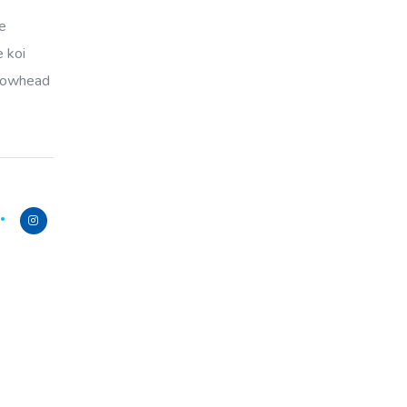
ye
e koi
llowhead