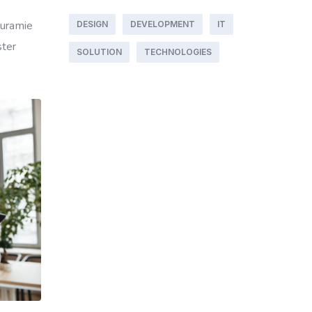
ouramie
DESIGN
DEVELOPMENT
IT
ster
SOLUTION
TECHNOLOGIES