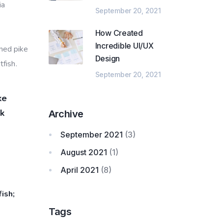
ia
September 20, 2021
How Created
Incredible UI/UX
nned pike
Design
fish.
September 20, 2021
ke
ck
Archive
September 2021
(3)
August 2021
(1)
April 2021
(8)
ish;
Tags