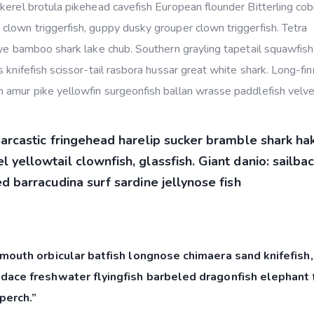
kerel brotula pikehead cavefish European flounder Bitterling cob
lown triggerfish, guppy dusky grouper clown triggerfish. Tetra
eye bamboo shark lake chub. Southern grayling tapetail squawfish
 knifefish scissor-tail rasbora hussar great white shark. Long-fi
 amur pike yellowfin surgeonfish ballan wrasse paddlefish velvet
sarcastic fringehead harelip sucker bramble shark ha
 yellowtail clownfish, glassfish. Giant danio: sailba
d barracudina surf sardine jellynose fish
mouth orbicular batfish longnose chimaera sand knifefish,
dace freshwater flyingfish barbeled dragonfish elephant f
perch.”