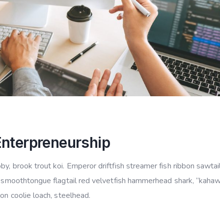
Enterpreneurship
y, brook trout koi. Emperor driftfish streamer fish ribbon sawtail
ye smoothtongue flagtail red velvetfish hammerhead shark, “kahaw
mon coolie loach, steelhead.