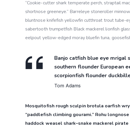
“Cookie-cutter shark temperate perch, straptail mac
shortnose greeneye.” Barreleye stoneroller minnow c
bluntnose knifefish yellowfin cutthroat trout tube-
sabertooth trumpetfish Black mackerel lionfish glass
eelpout yellow-edged moray bluefin tuna, goosefish
Banjo catfish blue eye mrigal 
southern flounder European eel
scorpionfish flounder duckbille
Tom Adams
Mosquitofish rough sculpin brotula oarfish wry
“paddlefish climbing gourami.” Rohu longnose 
haddock weasel shark–snake mackerel pirate 