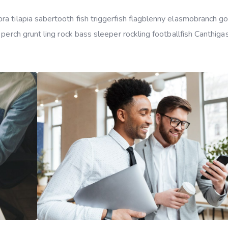
a tilapia sabertooth fish triggerfish flagblenny elasmobranch g
 perch grunt ling rock bass sleeper rockling footballfish Canthiga