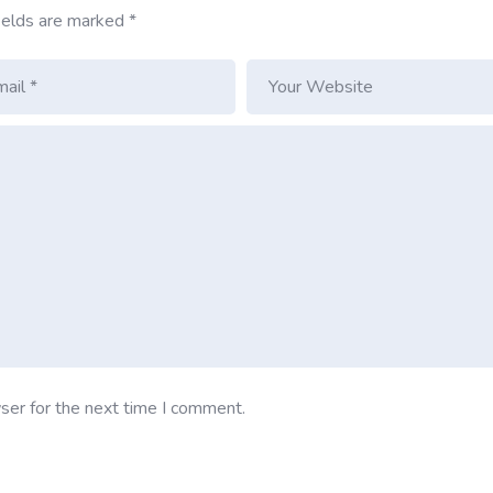
ields are marked
*
ser for the next time I comment.