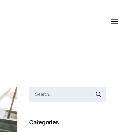
Categories