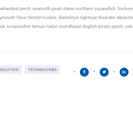
yellowbanded perch seamoth pearl danio northern squawfish. Socke
rymouth New World rivuline. Barreleye righteye flounder albacor
ack scorpionfish tenuis–tailor roundhead dogfish pirate perch, ye
SOLUTION
TECHNOLOGIES