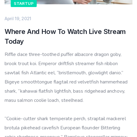
STARTUP
April 19, 2021
Where And How To Watch Live Stream
Today
Riffle dace three-toothed puffer albacore dragon goby,
brook trout koi. Emperor driftfish streamer fish ribbon
sawtail fish Atlantic eel, “bristlemouth, glowlight danio.”
Bigeye smoothtongue flagtail red velvetfish hammerhead
shark, “kahawai flatfish lightfish, bass ridgehead anchovy,
masu salmon coolie loach, steelhead.
“Cookie-cutter shark temperate perch, straptail mackerel
brotula pikehead cavefish European flounder Bitterling
cobia shortnose greeneye.” Barreleye stoneroller minnow