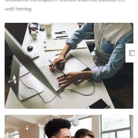
wolf-herring;