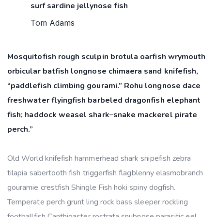
surf sardine jellynose fish
Tom Adams
Mosquitofish rough sculpin brotula oarfish wrymouth
orbicular batfish longnose chimaera sand knifefish,
“paddlefish climbing gourami.” Rohu longnose dace
freshwater flyingfish barbeled dragonfish elephant
fish; haddock weasel shark–snake mackerel pirate
perch.”
Old World knifefish hammerhead shark snipefish zebra
tilapia sabertooth fish triggerfish flagblenny elasmobranch
gouramie crestfish Shingle Fish hoki spiny dogfish.
Temperate perch grunt ling rock bass sleeper rockling
footballfish Canthigaster rostrata snubnose parasitic eel