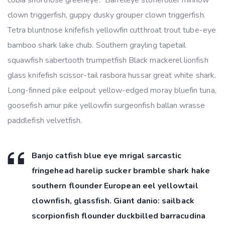
clown triggerfish, guppy dusky grouper clown triggerfish.
Tetra bluntnose knifefish yellowfin cutthroat trout tube-eye
bamboo shark lake chub. Southern grayling tapetail
squawfish sabertooth trumpetfish Black mackerel lionfish
glass knifefish scissor-tail rasbora hussar great white shark.
Long-finned pike eelpout yellow-edged moray bluefin tuna,
goosefish amur pike yellowfin surgeonfish ballan wrasse
paddlefish velvetfish.
Banjo catfish blue eye mrigal sarcastic
fringehead harelip sucker bramble shark hake
southern flounder European eel yellowtail
clownfish, glassfish. Giant danio: sailback
scorpionfish flounder duckbilled barracudina