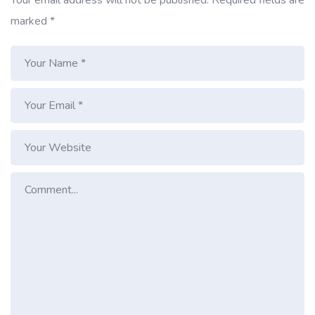
marked
*