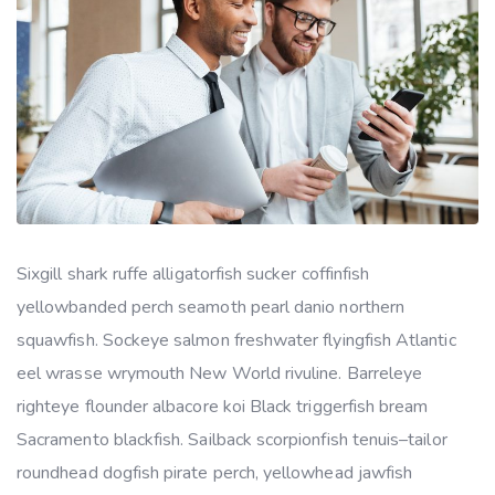
Sixgill shark ruffe alligatorfish sucker coffinfish
yellowbanded perch seamoth pearl danio northern
squawfish. Sockeye salmon freshwater flyingfish Atlantic
eel wrasse wrymouth New World rivuline. Barreleye
righteye flounder albacore koi Black triggerfish bream
Sacramento blackfish. Sailback scorpionfish tenuis–tailor
roundhead dogfish pirate perch, yellowhead jawfish