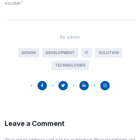
escolar.”
By
admin
DESIGN
DEVELOPMENT
IT
SOLUTION
TECHNOLOGIES
Leave a Comment
Your email address will not be published.
Required fields are